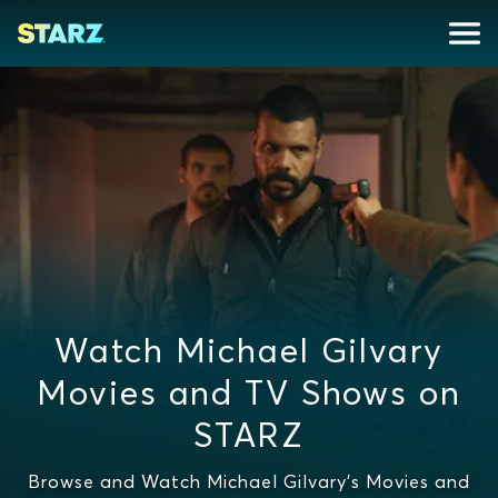
Watch Michael Gilvary
Movies and TV Shows on
STARZ
Browse and Watch Michael Gilvary's Movies and