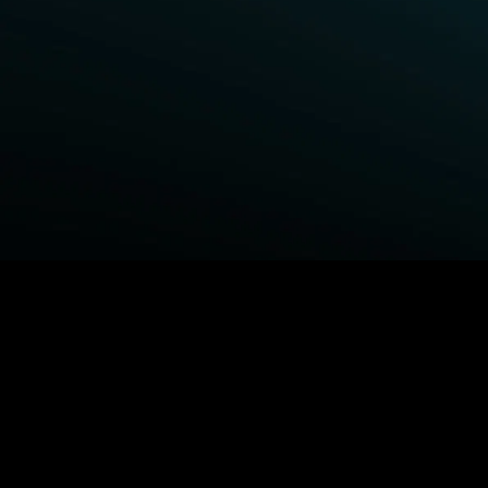
BROWSE STARZ
Fightland