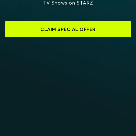
TV Shows on STARZ
CLAIM SPECIAL OFFER