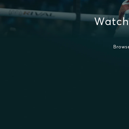
Watch
Browse