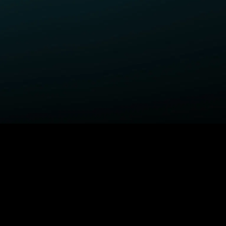
ELP
COMPANY