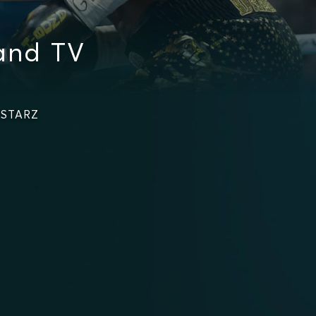
and TV
n STARZ