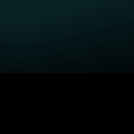
GET STARTED
H