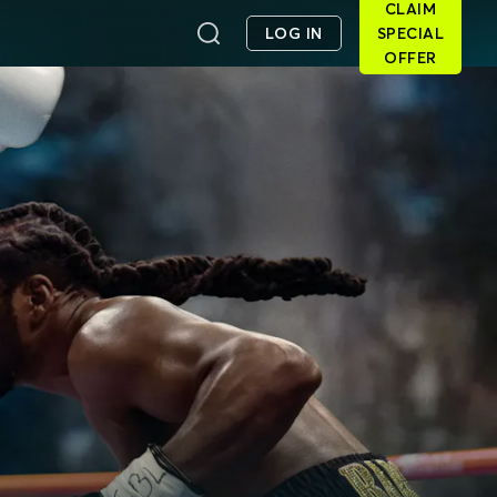
CLAIM
LOG IN
SPECIAL
OFFER