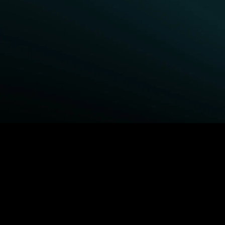
BROWSE STARZ