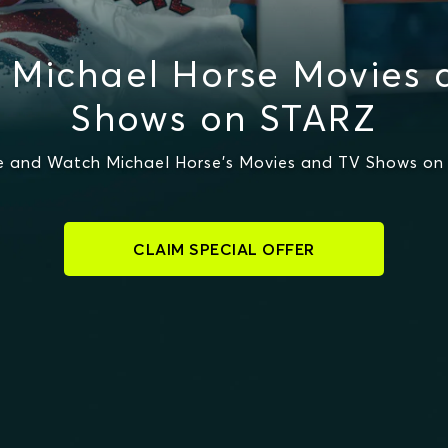
 Michael Horse Movies 
Shows on STARZ
 and Watch Michael Horse's Movies and TV Shows o
CLAIM SPECIAL OFFER