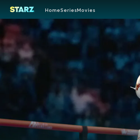
Home
Series
Movies