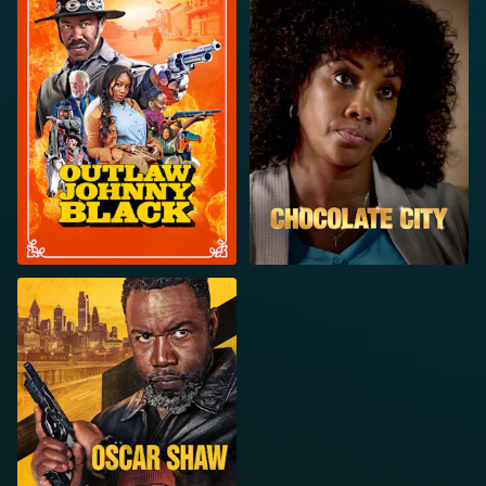
BLACK
OSCAR SHAW