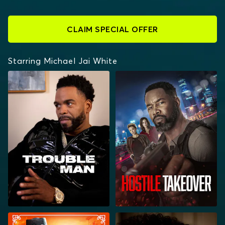
CLAIM SPECIAL OFFER
Starring Michael Jai White
TROUBLE MAN
HOSTILE TAKEOVER
OUTLAW JOHNNY
CHOCOLATE CITY