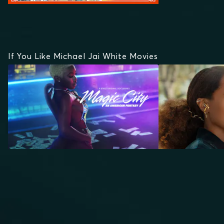
If You Like Michael Jai White Movies