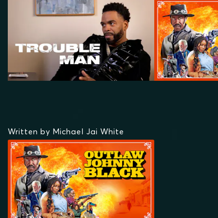
Written by Michael Jai White