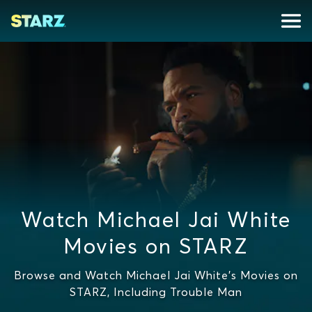
Watch Michael Jai White
Movies on STARZ
Browse and Watch Michael Jai White's Movies on
STARZ, Including Trouble Man