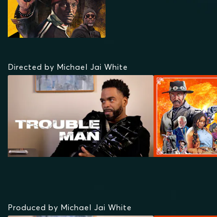
Directed by Michael Jai White
Produced by Michael Jai White