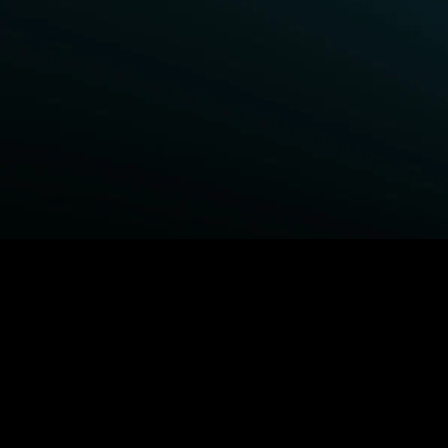
BROWSE STARZ
Fightland