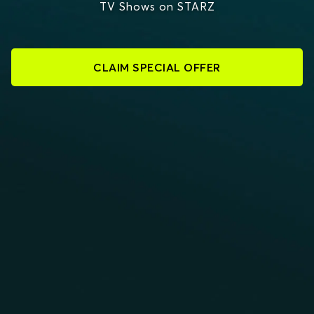
TV Shows on STARZ
CLAIM SPECIAL OFFER