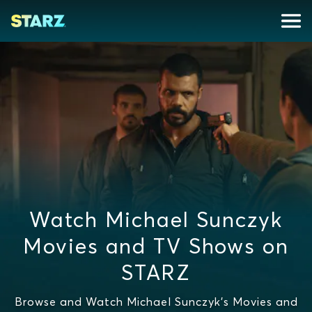
Watch Michael Sunczyk
Movies and TV Shows on
STARZ
Browse and Watch Michael Sunczyk's Movies and