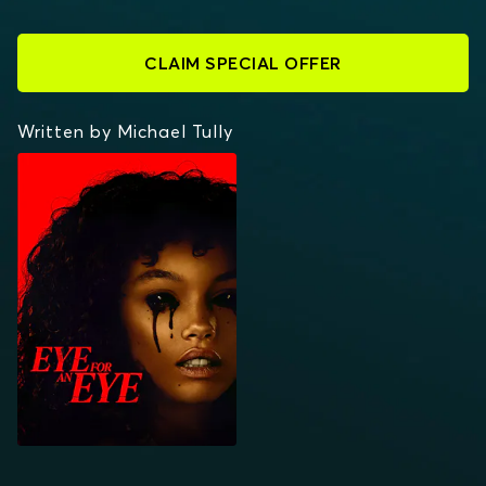
CLAIM SPECIAL OFFER
Written by Michael Tully
EYE FOR AN EYE