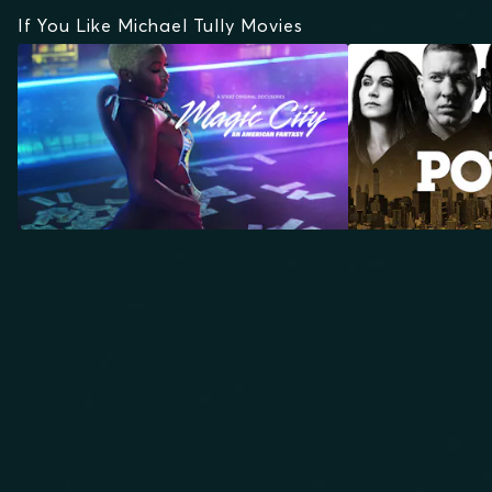
If You Like Michael Tully Movies