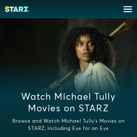
Watch Michael Tully
Movies on STARZ
Browse and Watch Michael Tully's Movies on
STARZ, Including Eye for an Eye