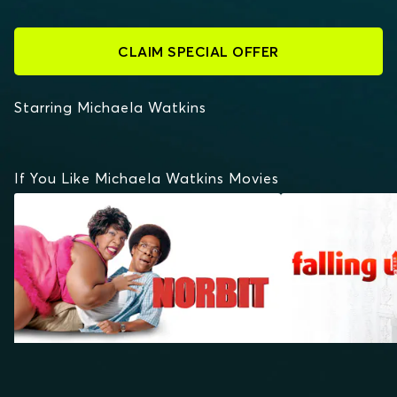
CLAIM SPECIAL OFFER
Starring Michaela Watkins
If You Like Michaela Watkins Movies