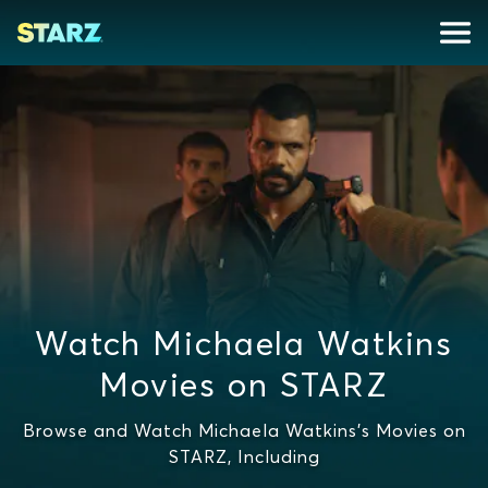
Watch Michaela Watkins
Movies on STARZ
Browse and Watch Michaela Watkins's Movies on
STARZ, Including