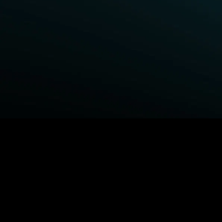
BROWSE STARZ
Fightland