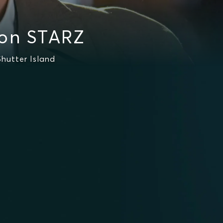
 on STARZ
hutter Island