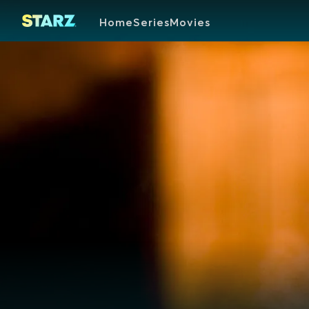
Home
Series
Movies