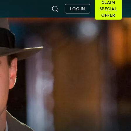
CLAIM
LOG IN
SPECIAL
OFFER