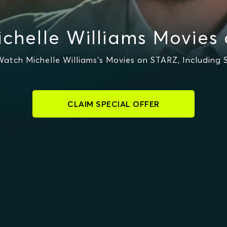
chelle Williams Movies
atch Michelle Williams's Movies on STARZ, Including S
CLAIM SPECIAL OFFER