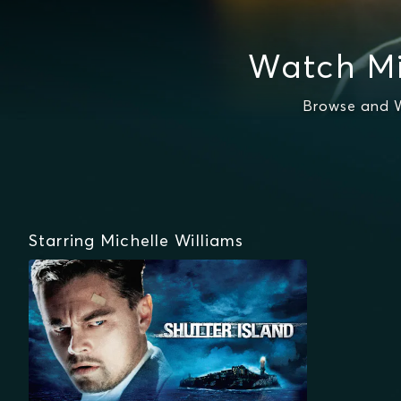
Watch Mi
Browse and W
Starring Michelle Williams