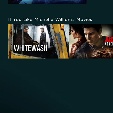
If You Like Michelle Williams Movies