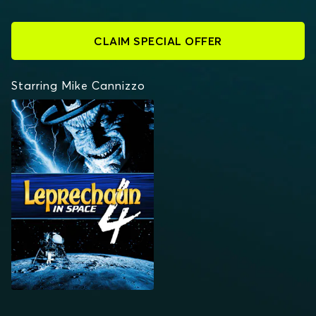
CLAIM SPECIAL OFFER
Starring Mike Cannizzo
LEPRECHAUN 4: IN
SPACE