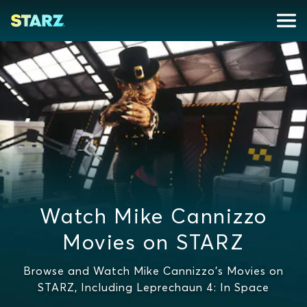
Watch Mike Cannizzo
Movies on STARZ
Browse and Watch Mike Cannizzo's Movies on
STARZ, Including Leprechaun 4: In Space