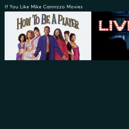
If You Like Mike Cannizzo Movies