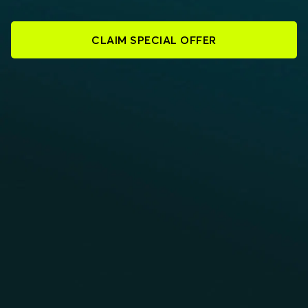
CLAIM SPECIAL OFFER