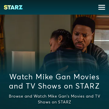
Watch Mike Gan Movies
and TV Shows on STARZ
Browse and Watch Mike Gan's Movies and TV
Shows on STARZ