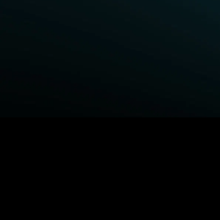
BROWSE STARZ
Power Book III: Raising Kanan