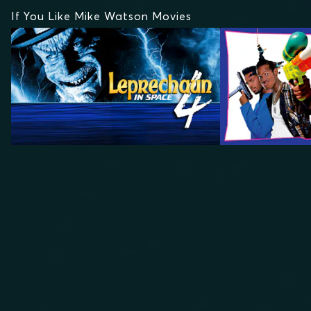
If You Like Mike Watson Movies