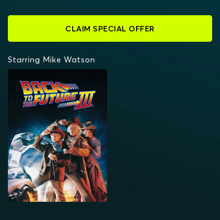
CLAIM SPECIAL OFFER
Starring Mike Watson
BACK TO THE FUTURE
PART III