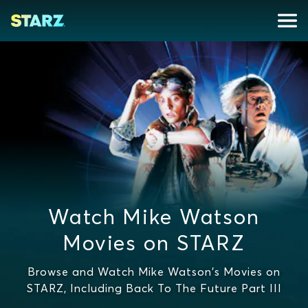
Watch Mike Watson
Movies on STARZ
Browse and Watch Mike Watson's Movies on
STARZ, Including Back To The Future Part III