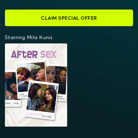
CLAIM SPECIAL OFFER
Starring Mila Kunis
AFTER SEX