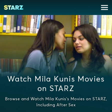
Watch Mila Kunis Movies
on STARZ
Browse and Watch Mila Kunis's Movies on STARZ,
Including After Sex