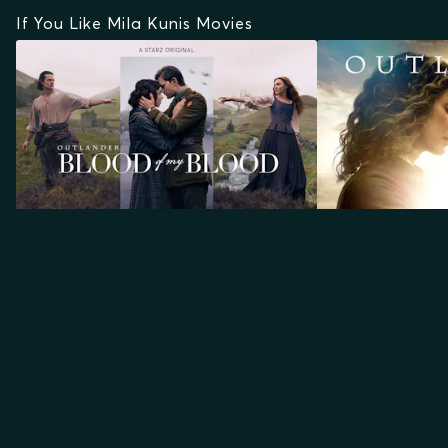
If You Like Mila Kunis Movies