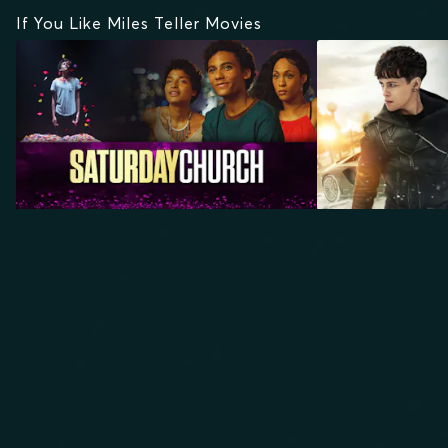
If You Like Miles Teller Movies