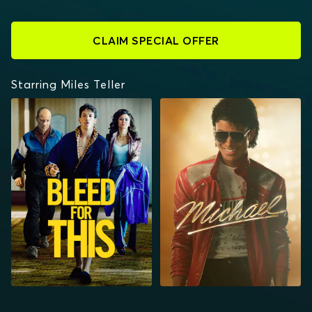
CLAIM SPECIAL OFFER
Starring Miles Teller
BLEED FOR THIS
MICHAEL