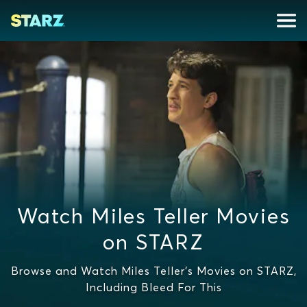
Watch Miles Teller Movies
on STARZ
Browse and Watch Miles Teller's Movies on STARZ,
Including Bleed For This