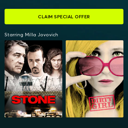
CLAIM SPECIAL OFFER
Starring Milla Jovovich
STONE
DIRTY GIRL