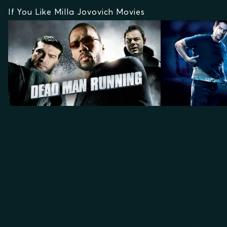
If You Like Milla Jovovich Movies