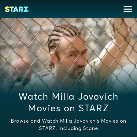
Watch Milla Jovovich
Movies on STARZ
Browse and Watch Milla Jovovich's Movies on
STARZ, Including Stone