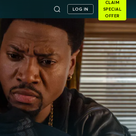
CLAIM
LOG IN
SPECIAL
OFFER