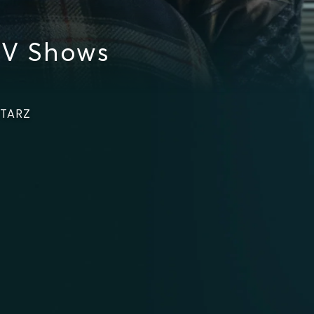
TV Shows
STARZ