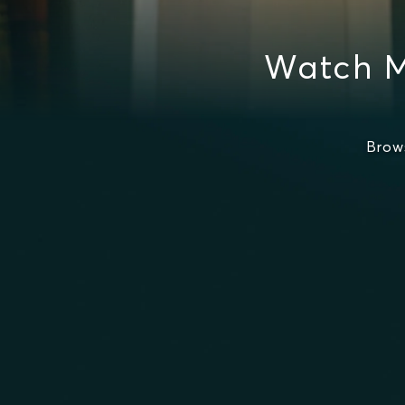
Watch M
Brow