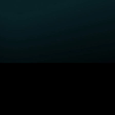
GET STARTED
H