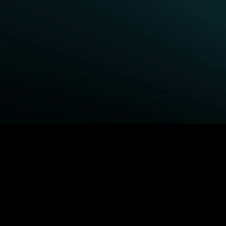
BROWSE STARZ