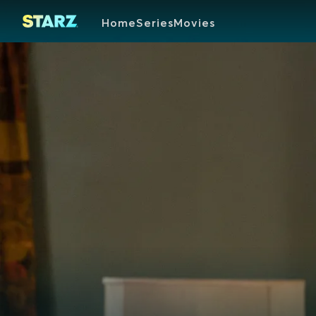
Home
Series
Movies