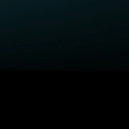
ELP
COMPANY