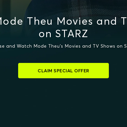
ode Theu Movies and 
on STARZ
se and Watch Mode Theu's Movies and TV Shows on 
CLAIM SPECIAL OFFER