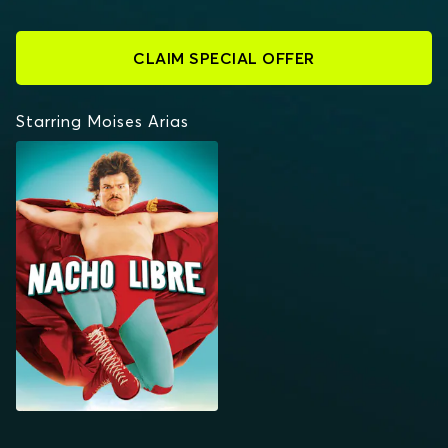
CLAIM SPECIAL OFFER
Starring Moises Arias
NACHO LIBRE