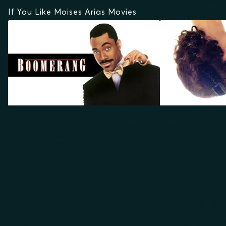
If You Like Moises Arias Movies