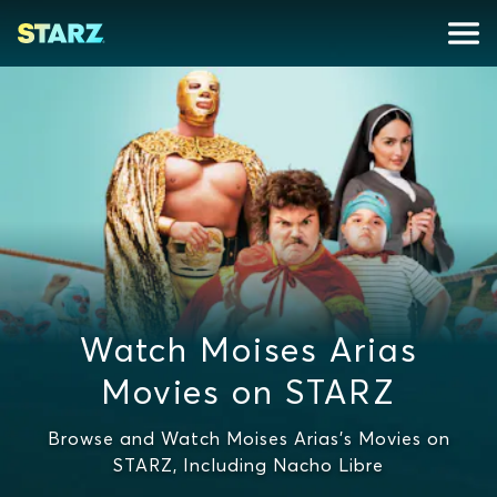
Watch Moises Arias
Movies on STARZ
Browse and Watch Moises Arias's Movies on
STARZ, Including Nacho Libre