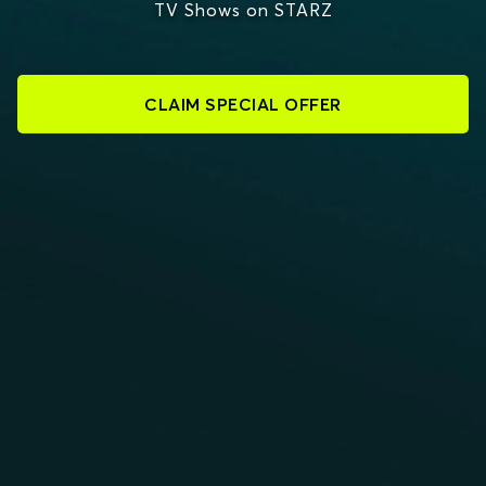
TV Shows on STARZ
CLAIM SPECIAL OFFER