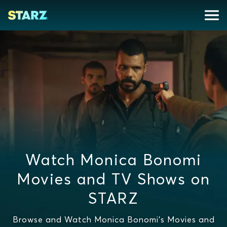
Watch Monica Bonomi
Movies and TV Shows on
STARZ
Browse and Watch Monica Bonomi's Movies and