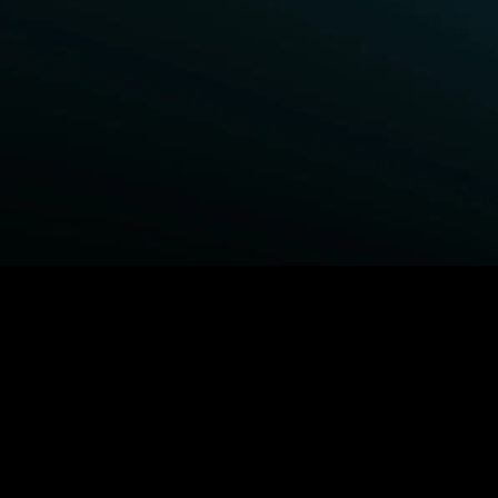
BROWSE STARZ
Fightland