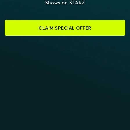
Shows on STARZ
CLAIM SPECIAL OFFER