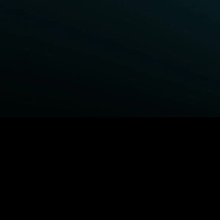
BROWSE STARZ
Fightland