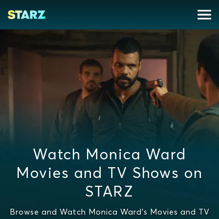
Watch Monica Ward
Movies and TV Shows on
STARZ
Browse and Watch Monica Ward's Movies and TV