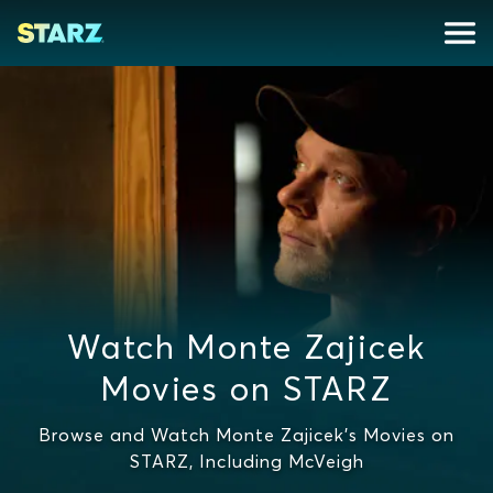
Watch Monte Zajicek
Movies on STARZ
Browse and Watch Monte Zajicek's Movies on
STARZ, Including McVeigh