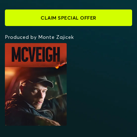
CLAIM SPECIAL OFFER
Produced by Monte Zajicek
MCVEIGH