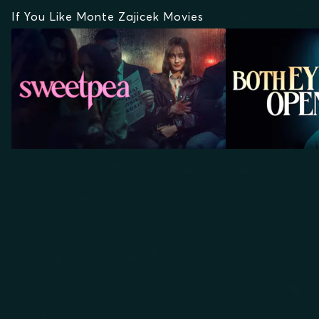
If You Like Monte Zajicek Movies