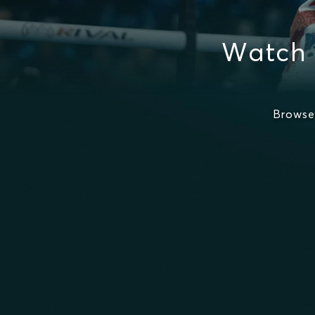
Watch 
Browse