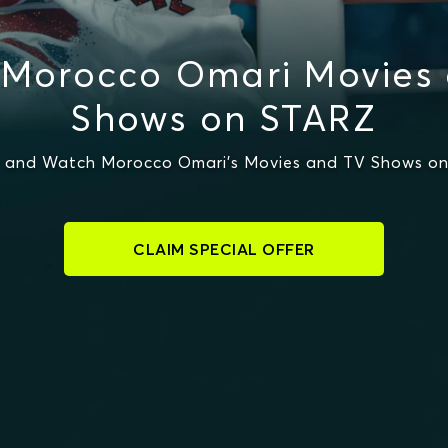
Morocco Omari Movies
Shows on STARZ
 and Watch Morocco Omari's Movies and TV Shows o
CLAIM SPECIAL OFFER