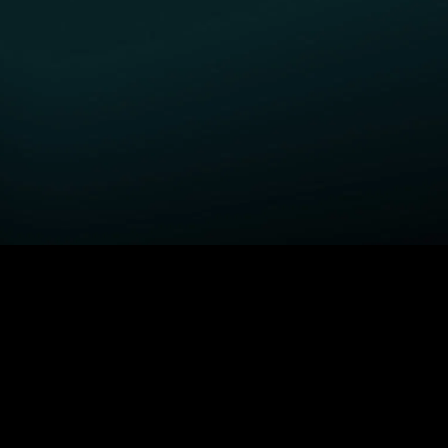
GET STARTED
H