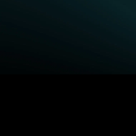
BROWSE STARZ