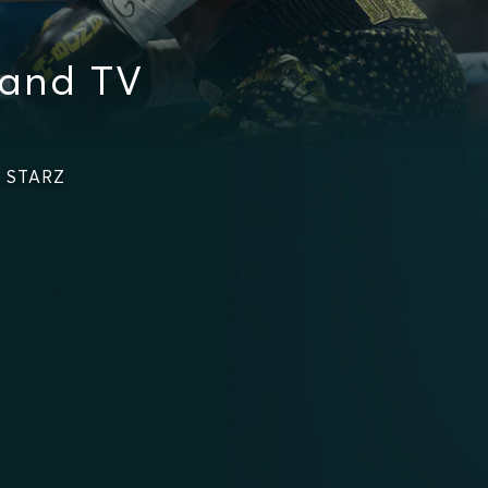
 and TV
n STARZ