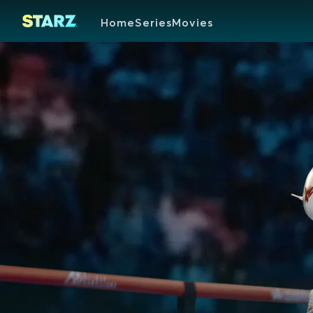
Home
Series
Movies