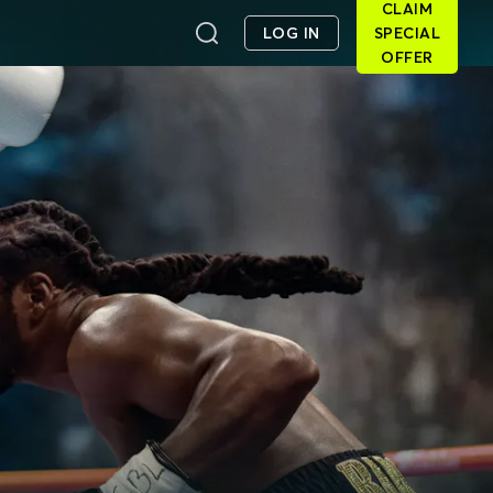
CLAIM
LOG IN
SPECIAL
OFFER