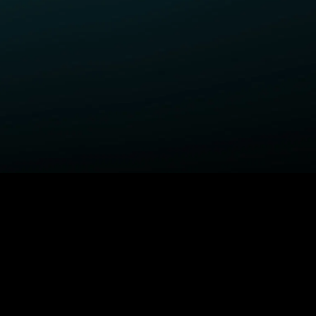
ELP
COMPANY