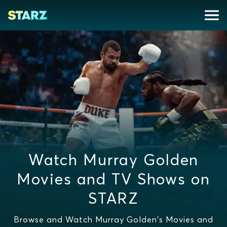
Watch Murray Golden
Movies and TV Shows on
STARZ
Browse and Watch Murray Golden's Movies and