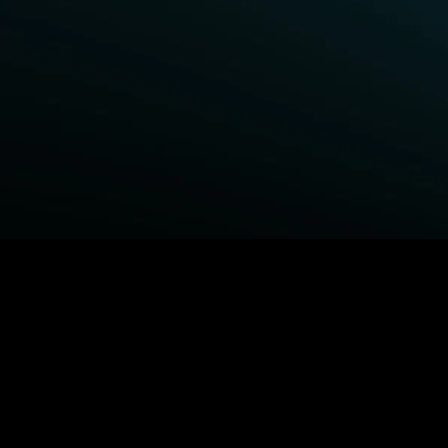
BROWSE STARZ
Fightland