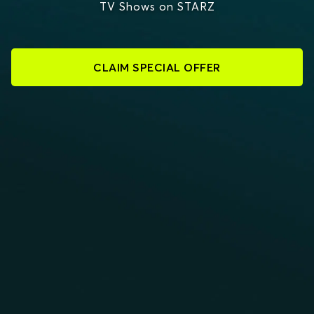
TV Shows on STARZ
CLAIM SPECIAL OFFER