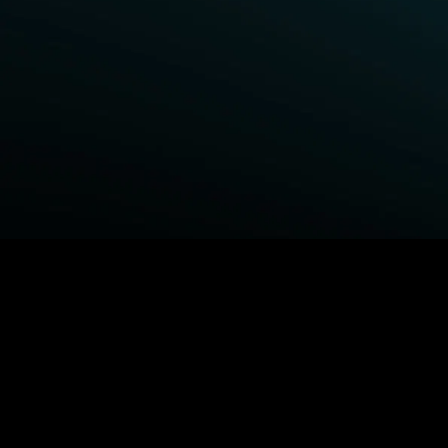
BROWSE STARZ
Power Book III: Raising Kanan