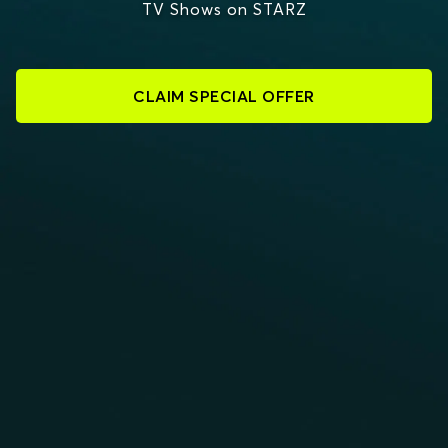
TV Shows on STARZ
CLAIM SPECIAL OFFER