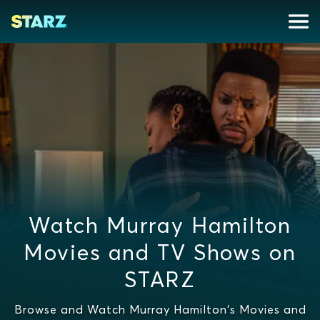
Watch Murray Hamilton
Movies and TV Shows on
STARZ
Browse and Watch Murray Hamilton's Movies and