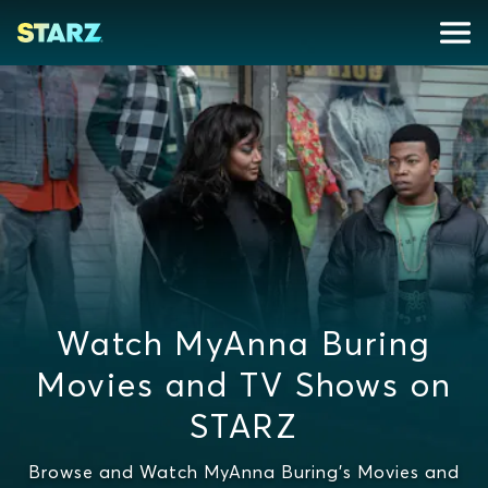
Watch MyAnna Buring
Movies and TV Shows on
STARZ
Browse and Watch MyAnna Buring's Movies and