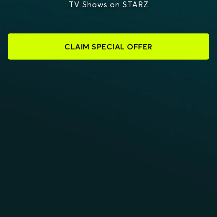
TV Shows on STARZ
CLAIM SPECIAL OFFER