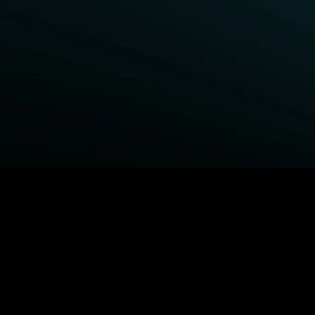
BROWSE STARZ
Power Book III: Raising Kanan