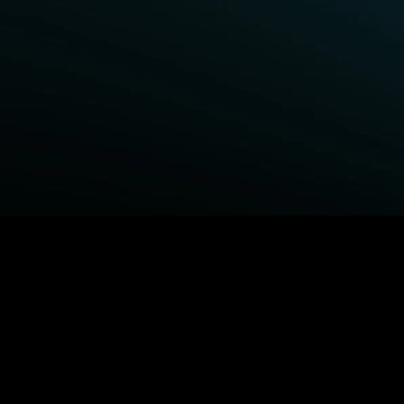
BROWSE STARZ
Power Book III: Raising Kanan