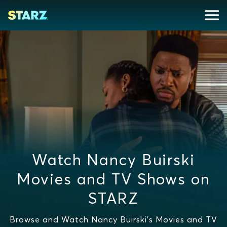
Watch Nancy Buirski
Movies and TV Shows on
STARZ
Browse and Watch Nancy Buirski's Movies and TV