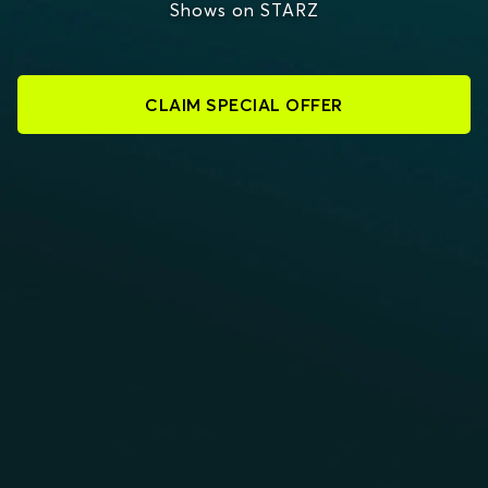
Shows on STARZ
CLAIM SPECIAL OFFER