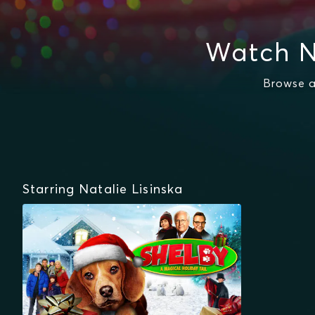
Watch N
Browse a
Starring Natalie Lisinska