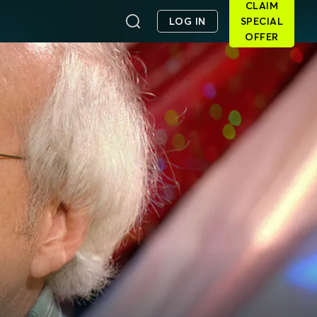
CLAIM
LOG IN
SPECIAL
OFFER