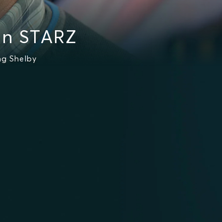
on STARZ
ng Shelby