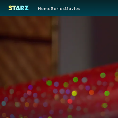
Home
Series
Movies