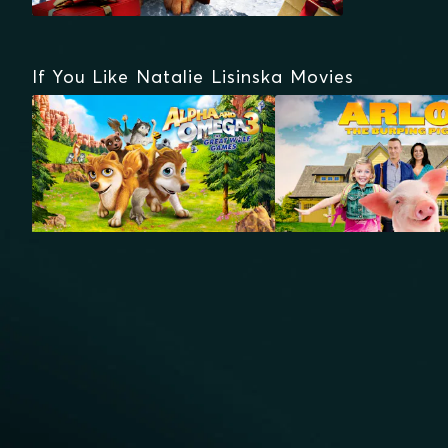
If You Like Natalie Lisinska Movies