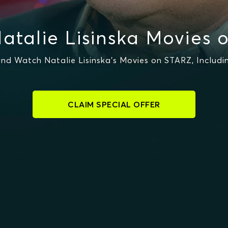
atalie Lisinska Movies 
nd Watch Natalie Lisinska's Movies on STARZ, Includi
CLAIM SPECIAL OFFER