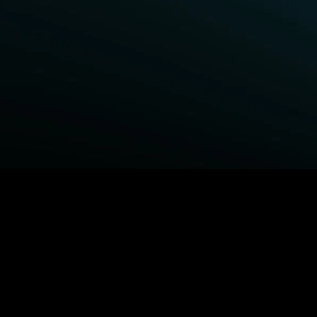
BROWSE STARZ
Fightland