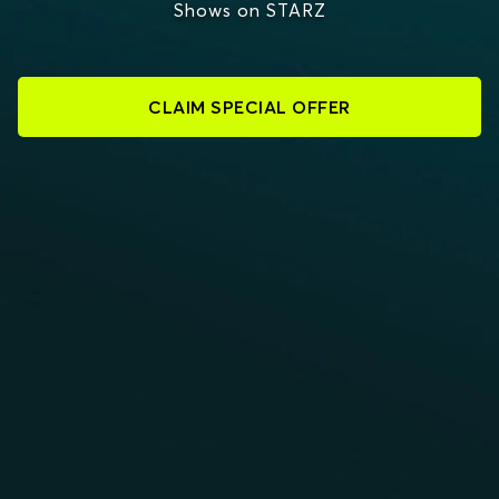
Shows on STARZ
CLAIM SPECIAL OFFER