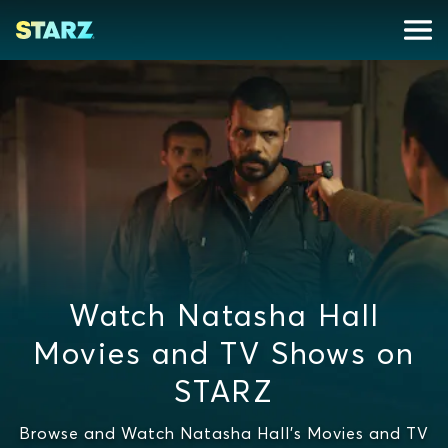
Watch Natasha Hall
Movies and TV Shows on
STARZ
Browse and Watch Natasha Hall's Movies and TV