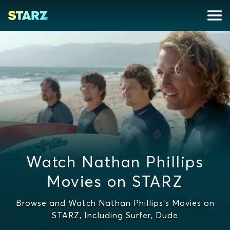
Watch Nathan Phillips
Movies on STARZ
Browse and Watch Nathan Phillips's Movies on
STARZ, Including Surfer, Dude