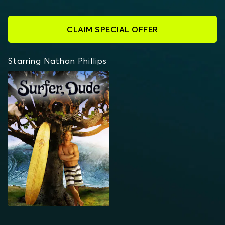
CLAIM SPECIAL OFFER
Starring Nathan Phillips
SURFER, DUDE