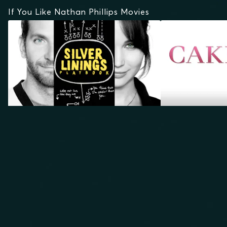
If You Like Nathan Phillips Movies