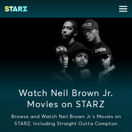
Watch Neil Brown Jr.
Movies on STARZ
Browse and Watch Neil Brown Jr.'s Movies on
STARZ, Including Straight Outta Compton