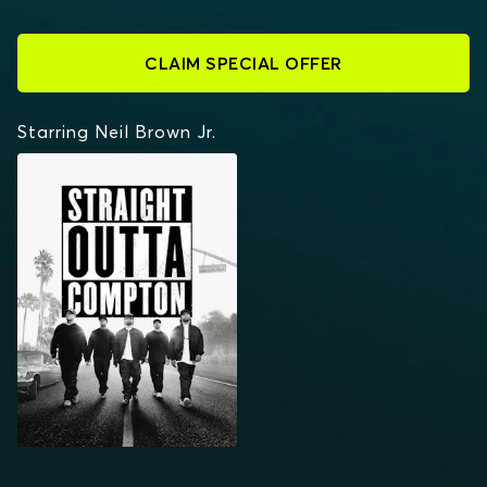
CLAIM SPECIAL OFFER
Starring Neil Brown Jr.
STRAIGHT OUTTA
COMPTON