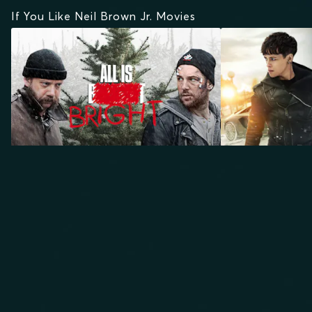
If You Like Neil Brown Jr. Movies