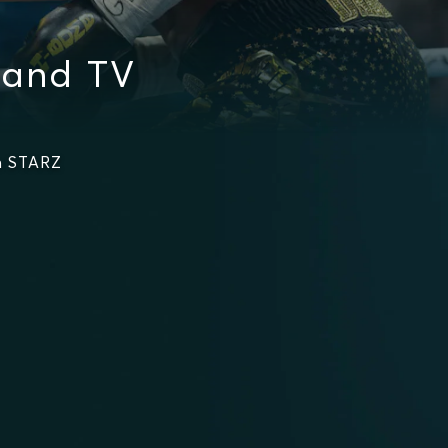
 and TV
n STARZ