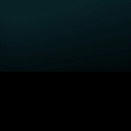
GET STARTED
H