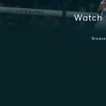
Watch 
Browse