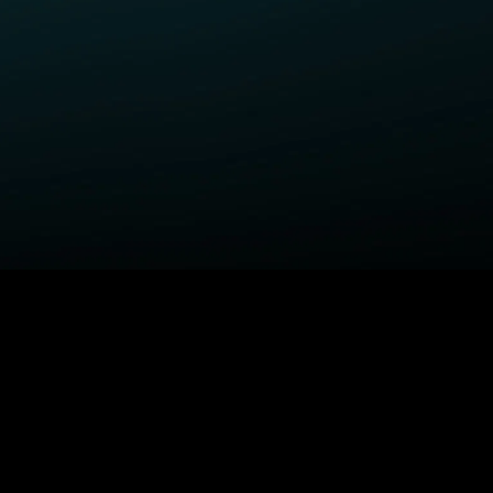
ELP
COMPANY