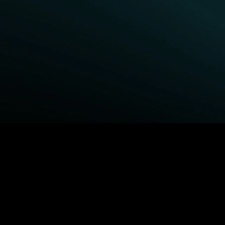
BROWSE STARZ