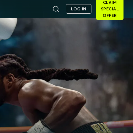
CLAIM
LOG IN
SPECIAL
OFFER