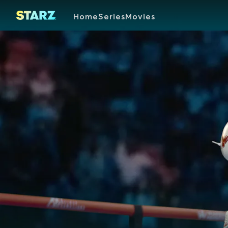
Home
Series
Movies