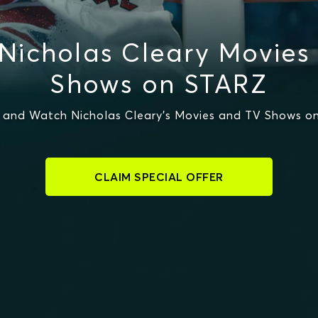
Nicholas Cleary Movies
Shows on STARZ
 and Watch Nicholas Cleary's Movies and TV Shows o
CLAIM SPECIAL OFFER