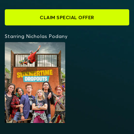
CLAIM SPECIAL OFFER
Starring Nicholas Podany
SUMMERTIME
DROPOUTS