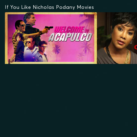
If You Like Nicholas Podany Movies