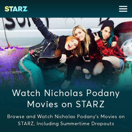
Watch Nicholas Podany
Movies on STARZ
Browse and Watch Nicholas Podany's Movies on
STARZ, Including Summertime Dropouts