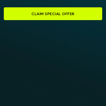
CLAIM SPECIAL OFFER