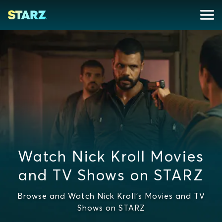
Watch Nick Kroll Movies
and TV Shows on STARZ
Browse and Watch Nick Kroll's Movies and TV
Shows on STARZ