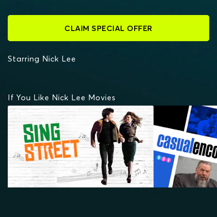
CLAIM SPECIAL OFFER
Starring Nick Lee
If You Like Nick Lee Movies