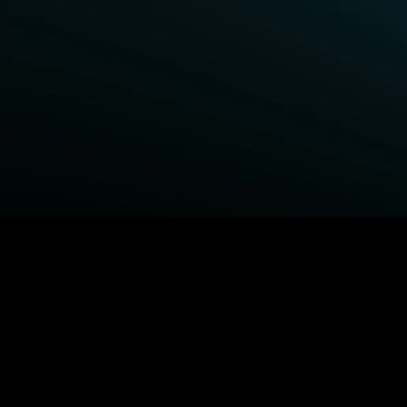
BROWSE STARZ
Power Book III: Raising Kanan