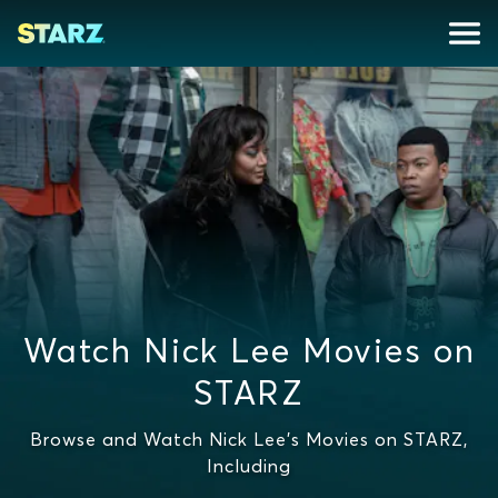
Watch Nick Lee Movies on
STARZ
Browse and Watch Nick Lee's Movies on STARZ,
Including