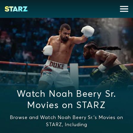
Watch Noah Beery Sr.
Movies on STARZ
Browse and Watch Noah Beery Sr.'s Movies on
STARZ, Including