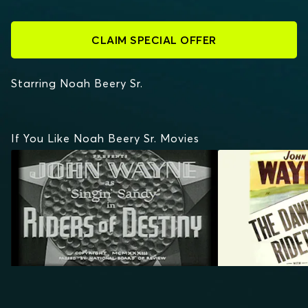
CLAIM SPECIAL OFFER
Starring Noah Beery Sr.
If You Like Noah Beery Sr. Movies