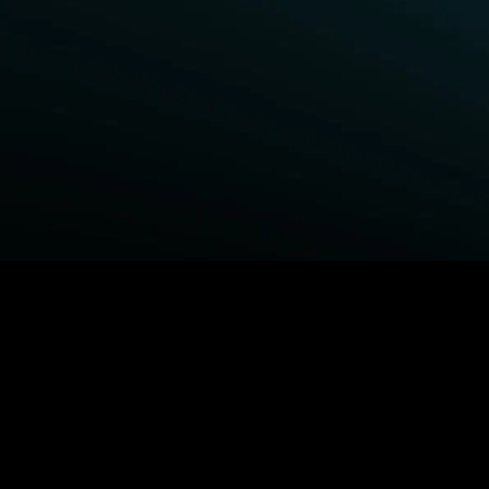
BROWSE STARZ
Fightland