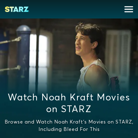
Watch Noah Kraft Movies
on STARZ
Browse and Watch Noah Kraft's Movies on STARZ,
Including Bleed For This