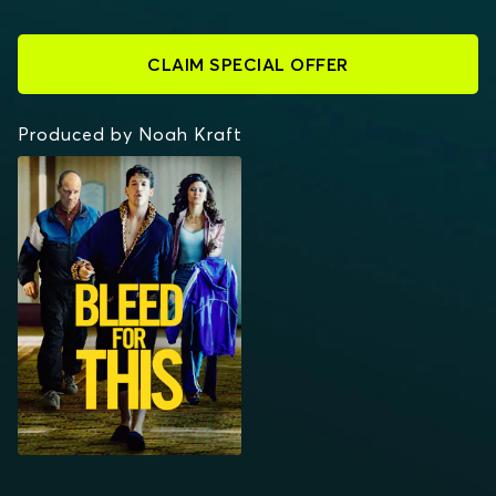
CLAIM SPECIAL OFFER
Produced by Noah Kraft
BLEED FOR THIS