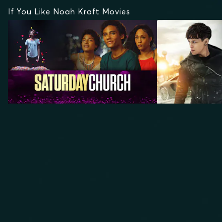
If You Like Noah Kraft Movies