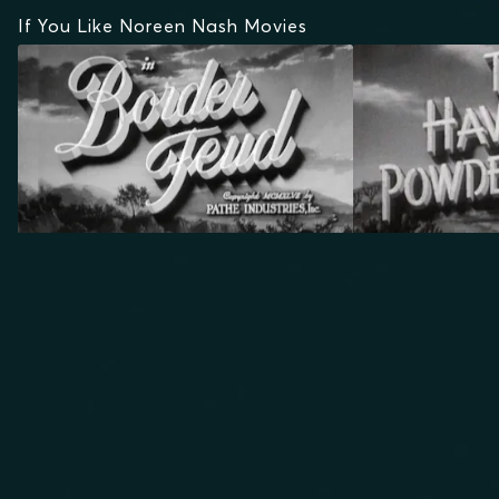
If You Like Noreen Nash Movies