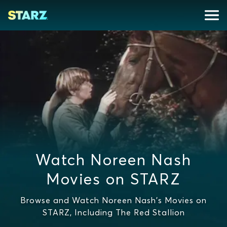
Watch Noreen Nash
Movies on STARZ
Browse and Watch Noreen Nash's Movies on
STARZ, Including The Red Stallion