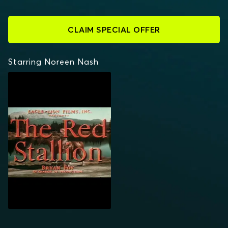
CLAIM SPECIAL OFFER
Starring Noreen Nash
THE RED STALLION