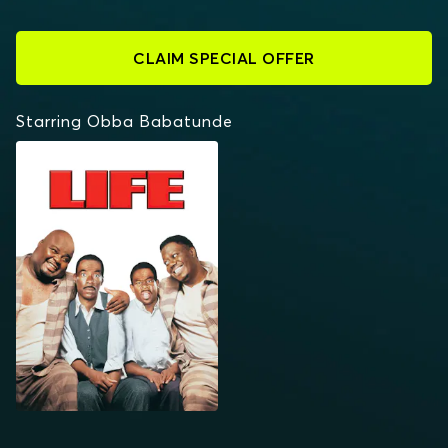
CLAIM SPECIAL OFFER
Starring Obba Babatunde
LIFE