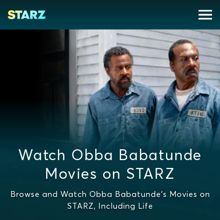
Watch Obba Babatunde
Movies on STARZ
Browse and Watch Obba Babatunde's Movies on
STARZ, Including Life