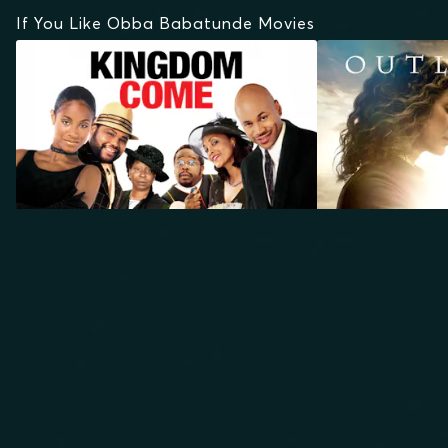
If You Like Obba Babatunde Movies