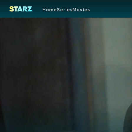
Home
Series
Movies