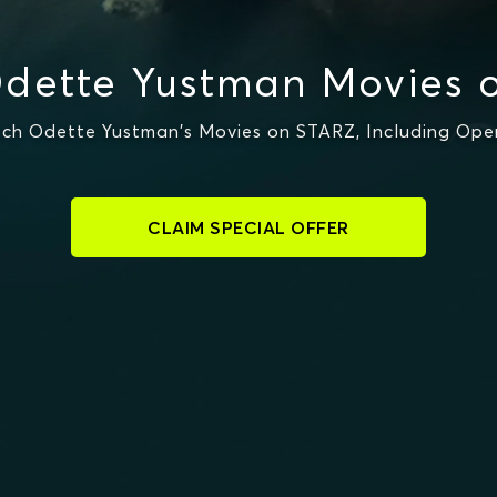
dette Yustman Movies 
ch Odette Yustman's Movies on STARZ, Including Ope
CLAIM SPECIAL OFFER