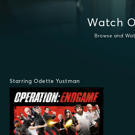
Watch O
Browse and Wat
Starring Odette Yustman