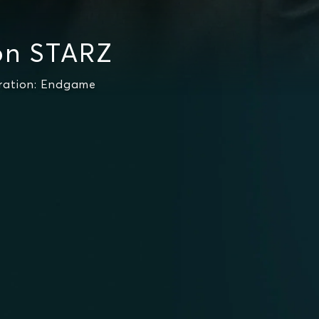
on STARZ
ration: Endgame