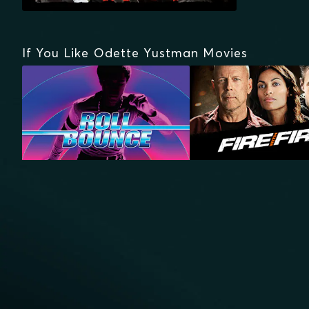
If You Like Odette Yustman Movies