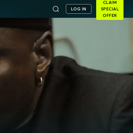
CLAIM
LOG IN
SPECIAL
OFFER