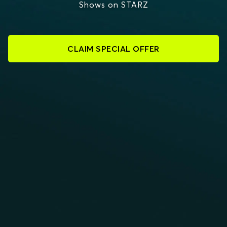
Shows on STARZ
CLAIM SPECIAL OFFER