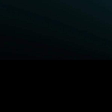
BROWSE STARZ
Fightland