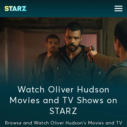
Watch Oliver Hudson
Movies and TV Shows on
STARZ
Browse and Watch Oliver Hudson's Movies and TV