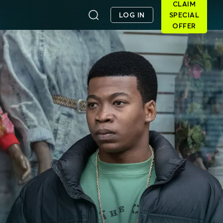
CLAIM
LOG IN
SPECIAL
OFFER