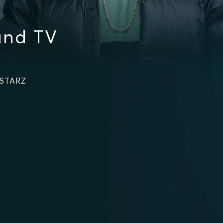
and TV
 STARZ