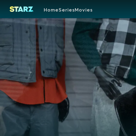
Home
Series
Movies