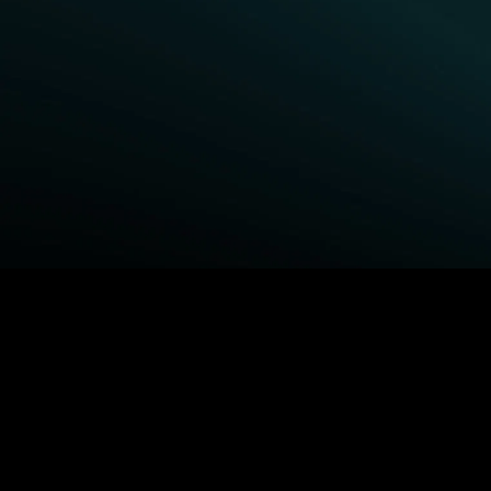
BROWSE STARZ