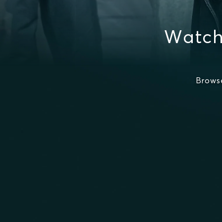
Watch
Brows