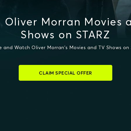
 Oliver Morran Movies 
Shows on STARZ
e and Watch Oliver Morran's Movies and TV Shows on
CLAIM SPECIAL OFFER