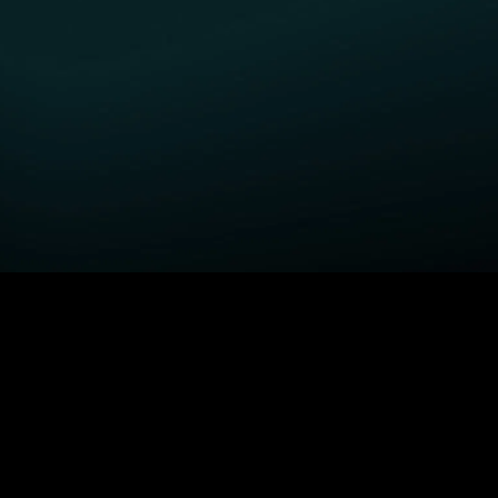
GET STARTED
H