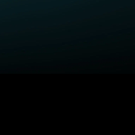
ELP
COMPANY