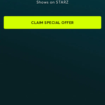
Shows on STARZ
CLAIM SPECIAL OFFER