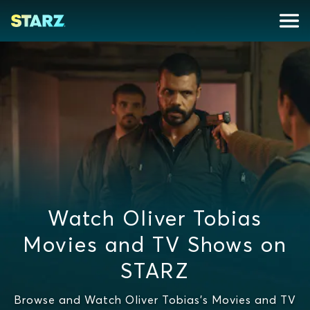
Watch Oliver Tobias
Movies and TV Shows on
STARZ
Browse and Watch Oliver Tobias's Movies and TV