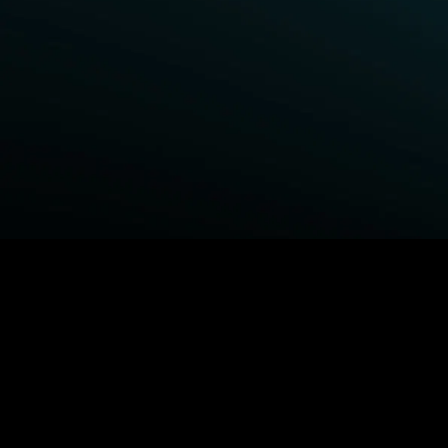
BROWSE STARZ
Fightland