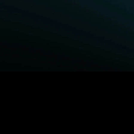
BROWSE STARZ
Power Book III: Raising Kanan