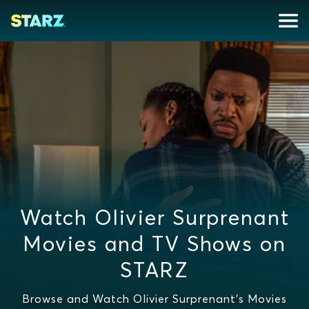
Watch Olivier Surprenant
Movies and TV Shows on
STARZ
Browse and Watch Olivier Surprenant's Movies