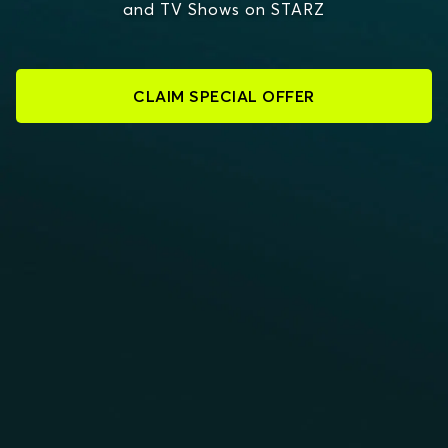
and TV Shows on STARZ
CLAIM SPECIAL OFFER