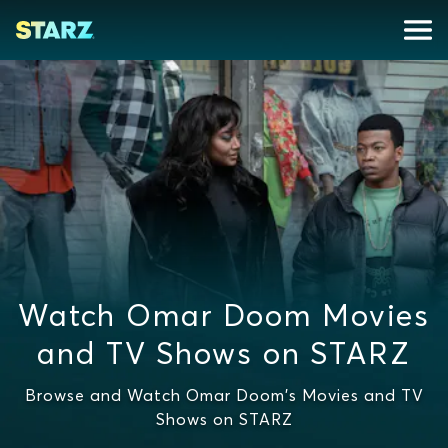
Watch Omar Doom Movies
and TV Shows on STARZ
Browse and Watch Omar Doom's Movies and TV
Shows on STARZ