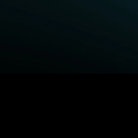
BROWSE STARZ
Power Book III: Raising Kanan