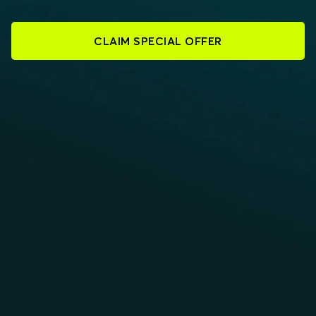
CLAIM SPECIAL OFFER