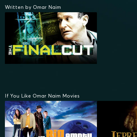
Written by Omar Naim
If You Like Omar Naim Movies