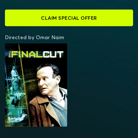
CLAIM SPECIAL OFFER
Directed by Omar Naim
THE FINAL CUT