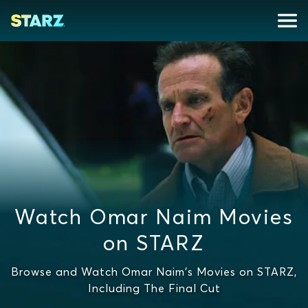
Watch Omar Naim Movies
on STARZ
Browse and Watch Omar Naim's Movies on STARZ,
Including The Final Cut