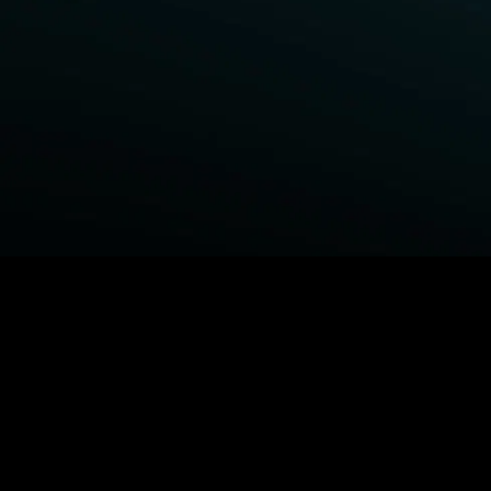
BROWSE STARZ
Fightland
Power Book III: Raising Kanan