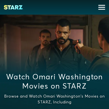
Watch Omari Washington
Movies on STARZ
Browse and Watch Omari Washington's Movies on
STARZ, Including