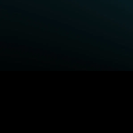
BROWSE STARZ
Fightland