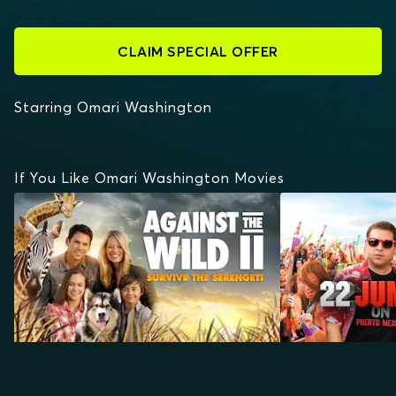
CLAIM SPECIAL OFFER
Starring Omari Washington
If You Like Omari Washington Movies