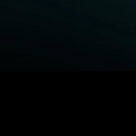
BROWSE STARZ
Power Book III: Raising Kanan
Fightland