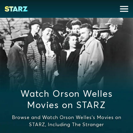
Watch Orson Welles
Movies on STARZ
Browse and Watch Orson Welles's Movies on
STARZ, Including The Stranger