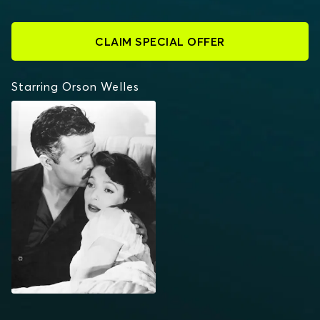
CLAIM SPECIAL OFFER
Starring Orson Welles
THE STRANGER