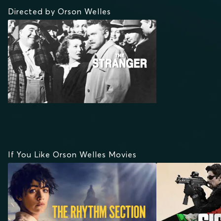
Directed by Orson Welles
If You Like Orson Welles Movies