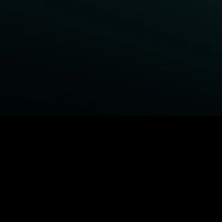
BROWSE STARZ
Fightland
Power Book III: Raising Kanan