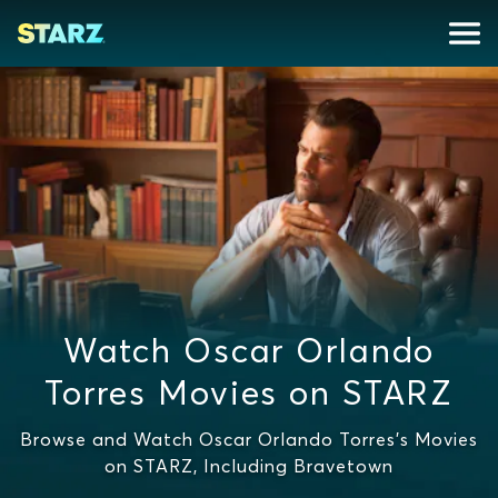
Watch Oscar Orlando
Torres Movies on STARZ
Browse and Watch Oscar Orlando Torres's Movies
on STARZ, Including Bravetown