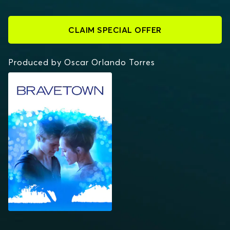
CLAIM SPECIAL OFFER
Produced by Oscar Orlando Torres
BRAVETOWN