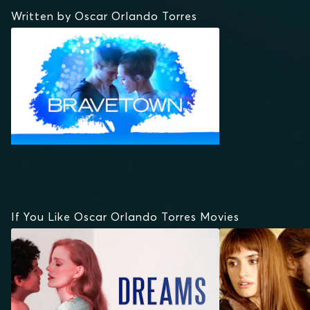
Written by Oscar Orlando Torres
If You Like Oscar Orlando Torres Movies