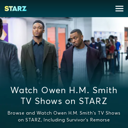
Watch Owen H.M. Smith
TV Shows on STARZ
Browse and Watch Owen H.M. Smith's TV Shows
on STARZ, Including Survivor's Remorse