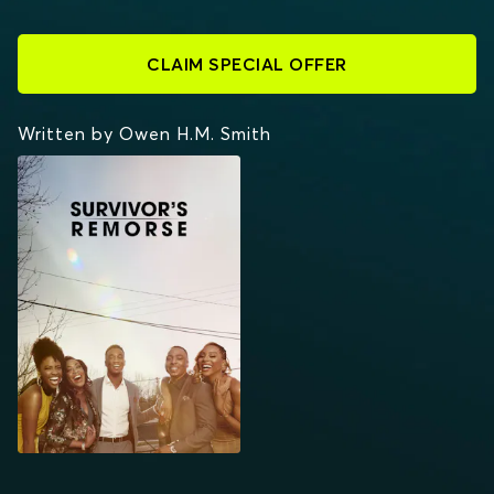
CLAIM SPECIAL OFFER
Written by Owen H.M. Smith
SURVIVOR'S REMORSE