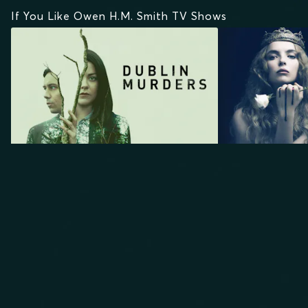
If You Like Owen H.M. Smith TV Shows