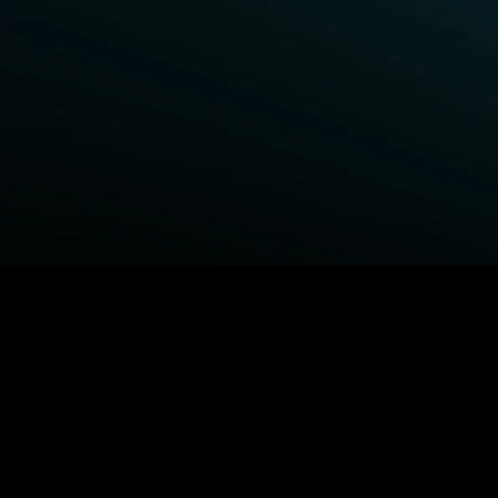
BROWSE STARZ
Power Book III: Raising Kanan