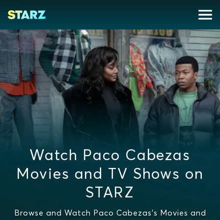
Watch Paco Cabezas
Movies and TV Shows on
STARZ
Browse and Watch Paco Cabezas's Movies and