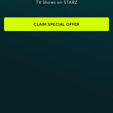
TV Shows on STARZ
CLAIM SPECIAL OFFER