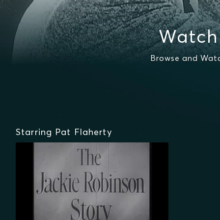
Watch 
Browse and Watch
Starring Pat Flaherty