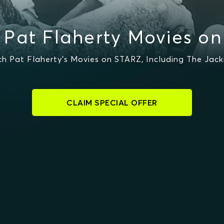
Pat Flaherty Movies o
 Pat Flaherty's Movies on STARZ, Including The Jack
CLAIM SPECIAL OFFER