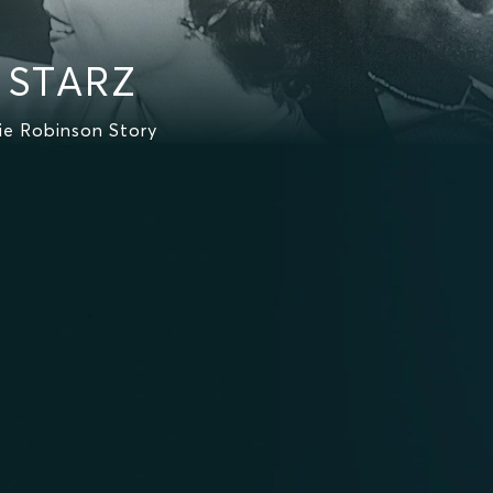
n STARZ
ie Robinson Story