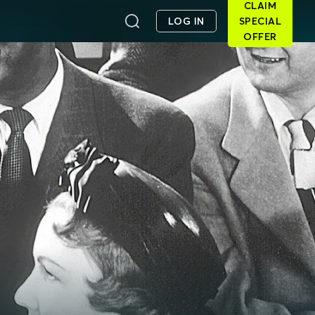
CLAIM
LOG IN
SPECIAL
OFFER