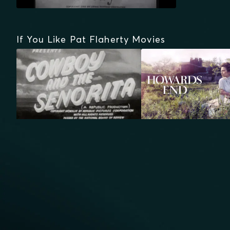
If You Like Pat Flaherty Movies