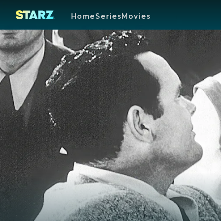
Home
Series
Movies