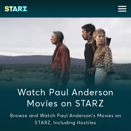
Watch Paul Anderson
Movies on STARZ
Browse and Watch Paul Anderson's Movies on
STARZ, Including Hostiles