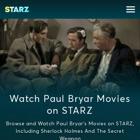
Watch Paul Bryar Movies
on STARZ
Browse and Watch Paul Bryar's Movies on STARZ,
Including Sherlock Holmes And The Secret
Weapon