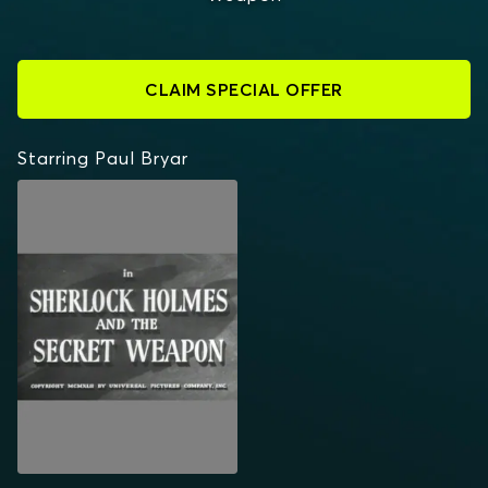
CLAIM SPECIAL OFFER
Starring Paul Bryar
SHERLOCK HOLMES
AND THE SECRET
WEAPON