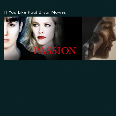
If You Like Paul Bryar Movies